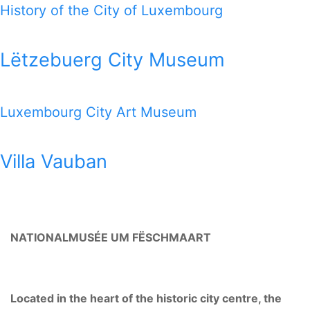
History of the City of Luxembourg
Lëtzebuerg City Museum
Luxembourg City Art Museum
Villa Vauban
NATIONALMUSÉE UM FËSCHMAART
Located in the heart of the historic city centre, the