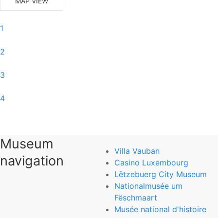
MAP VIEW
1
2
3
4
5
Museum
6
Villa Vauban
navigation
Casino Luxembourg
0
Lëtzebuerg City Museum
Nationalmusée um
National Museum of Natural History
Fëschmaart
Musée national d'histoire