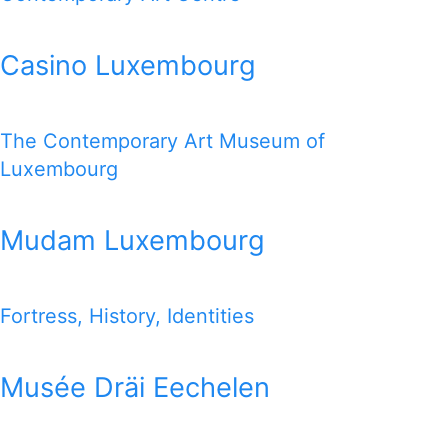
Casino Luxembourg
The Contemporary Art Museum of
Luxembourg
Mudam Luxembourg
Fortress, History, Identities
Musée Dräi Eechelen