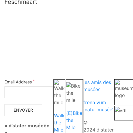
Fëschmaart
*
Email Address
les amis des
musées
frënn vum
'natur musée'
(E)Bike
Walk
the
the
©
« d'stater muséeën
Mile
Mile
2024
d'stater
»