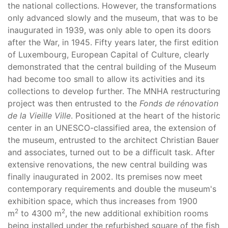
the national collections. However, the transformations
only advanced slowly and the museum, that was to be
inaugurated in 1939, was only able to open its doors
after the War, in 1945. Fifty years later, the first edition
of Luxembourg, European Capital of Culture, clearly
demonstrated that the central building of the Museum
had become too small to allow its activities and its
collections to develop further. The MNHA restructuring
project was then entrusted to the
Fonds de rénovation
de la Vieille Ville
. Positioned at the heart of the historic
center in an UNESCO-classified area, the extension of
the museum, entrusted to the architect Christian Bauer
and associates, turned out to be a difficult task. After
extensive renovations, the new central building was
finally inaugurated in 2002. Its premises now meet
contemporary requirements and double the museum's
exhibition space, which thus increases from 1900
2
2
m
to 4300 m
, the new additional exhibition rooms
being installed under the refurbished square of the fish