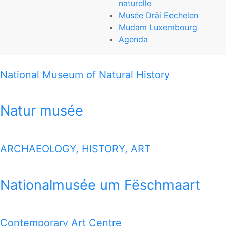
naturelle
Natur musée
Musée Dräi Eechelen
Mudam Luxembourg
25, rue Münster
Agenda
L-2160 Luxembourg-Grund
National Museum of Natural History
T (+352) 46 22 33-1
www.mnhn.lu
Natur musée
THIS MAP OFFERS YOU A QUICK VIEW HOW TO REACH
ALL 7 MUSEUMS
ARCHAEOLOGY, HISTORY, ART
1 MILE MAP
Nationalmusée um Fëschmaart
Google Map
Contemporary Art Centre