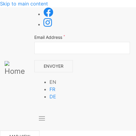
Skip to main content
*
Email Address
EN
FR
DE