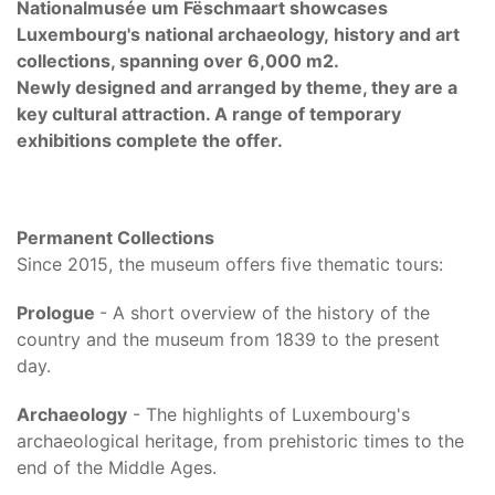
Nationalmusée um Fëschmaart showcases
Luxembourg's national archaeology, history and art
collections, spanning over 6,000 m2.
Newly designed and arranged by theme, they are a
key cultural attraction. A range of temporary
exhibitions complete the offer.
Permanent Collections
Since 2015, the museum offers five thematic tours:
Prologue
- A short overview of the history of the
country and the museum from 1839 to the present
day.
Archaeology
- The highlights of Luxembourg's
archaeological heritage, from prehistoric times to the
end of the Middle Ages.