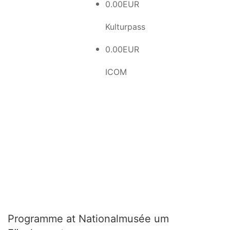
0.00EUR
Kulturpass
0.00EUR
ICOM
Programme at Nationalmusée um