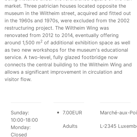
market. Three patrician houses located opposite the
museum in the Wiltheim street, acquired and fitted out
in the 1960s and 1970s, were excluded from the 2002
restructuring project. The Wiltheim Wing was
renovated from 2012 to 2014, eventually offering
2
around 1,500 m
of additional exhibition space as well
as two new workshops for the museum's educational
service. A two-level, fully glazed footbridge now
connects the central building to the Wiltheim Wing and
allows a significant improvement in circulation and
visitor flow.
Sunday:
7.00EUR
Marché-aux-Poi
10:00-18:00
Adults
L-2345 Luxemb
Monday:
Closed