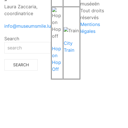
muséeën
Laura Zaccaria,
Tout droits
coordinatrice
réservés
Mentions
info@museumsmile.lu
légales
Search
City
Hop
Train
on
Hop
Off