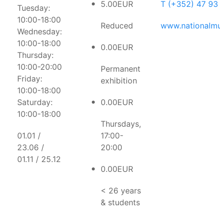
5.00EUR
T (+352) 47 93
Tuesday:
10:00-18:00
Reduced
www.nationalmu
Wednesday:
10:00-18:00
0.00EUR
Thursday:
10:00-20:00
Permanent
Friday:
exhibition
10:00-18:00
Saturday:
0.00EUR
10:00-18:00
Thursdays,
01.01 /
17:00-
23.06 /
20:00
01.11 / 25.12
0.00EUR
< 26 years
& students