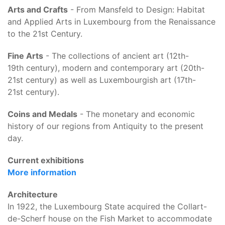
Arts and Crafts
- From Mansfeld to Design: Habitat
and Applied Arts in Luxembourg from the Renaissance
to the 21st Century.
Fine Arts
- The collections of ancient art (12th
-
19th century), modern and contemporary art (20th-
21st century) as well as Luxembourgish art (17th
-
21st century).
Coins and Medals
- The monetary and economic
history of our regions from Antiquity to the present
day.
Current exhibitions
More information
Architecture
In 1922, the Luxembourg State acquired the Collart-
de-Scherf house on the Fish Market to accommodate