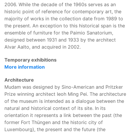
2006. While the decade of the 1960s serves as an
historic point of reference for contemporary art, the
majority of works in the collection date from 1989 to
the present. An exception to this historical span is the
ensemble of furniture for the Paimio Sanatorium,
designed between 1931 and 1933 by the architect
Alvar Aalto, and acquired in 2002.
Temporary exhibitions
More information
Architecture
Mudam was designed by Sino-American and Pritzker
Prize winning architect Ieoh Ming Pei. The architecture
of the museum is intended as a dialogue between the
natural and historical context of its site. In its
orientation it represents a link between the past (the
former Fort Thüngen and the historic city of
Luxembourg), the present and the future (the