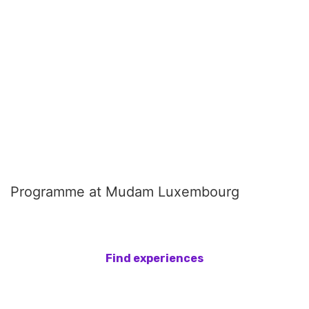
Programme at Mudam Luxembourg