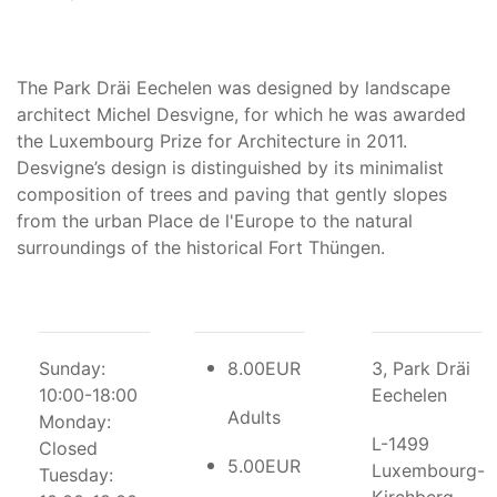
The Park Dräi Eechelen was designed by landscape
architect Michel Desvigne, for which he was awarded
the Luxembourg Prize for Architecture in 2011.
Desvigne’s design is distinguished by its minimalist
composition of trees and paving that gently slopes
from the urban Place de l'Europe to the natural
surroundings of the historical Fort Thüngen.
Sunday:
8.00EUR
3, Park Dräi
10:00-18:00
Eechelen
Adults
Monday:
L-1499
Closed
5.00EUR
Luxembourg-
Tuesday: