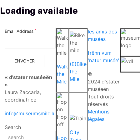
*
Email Address
les amis des
musées
frënn vum
'natur musée'
(E)Bike
Walk
the
the
©
« d'stater muséeën
Mile
Mile
2024
d'stater
»
muséeën
Laura Zaccaria,
Tout droits
coordinatrice
réservés
Mentions
info@museumsmile.lu
légales
Search
City
Hop
Train