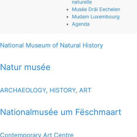
naturelle
Natur musée
Musée Dräi Eechelen
Mudam Luxembourg
25, rue Münster
Agenda
L-2160 Luxembourg-Grund
National Museum of Natural History
T (+352) 46 22 33-1
www.mnhn.lu
Natur musée
THIS MAP OFFERS YOU A QUICK VIEW HOW TO REACH
ALL 7 MUSEUMS
ARCHAEOLOGY, HISTORY, ART
1 MILE MAP
Nationalmusée um Fëschmaart
Google Map
Contemporary Art Centre