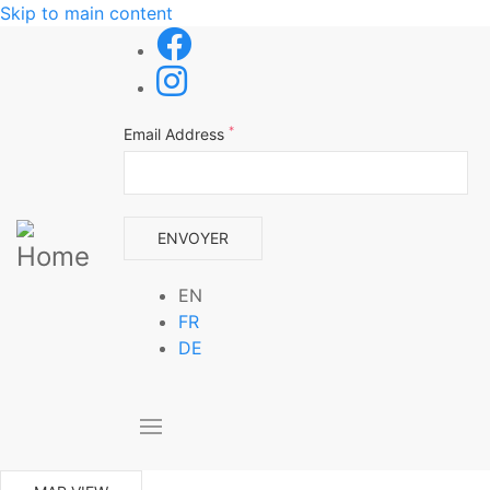
Skip to main content
*
Email Address
EN
FR
DE