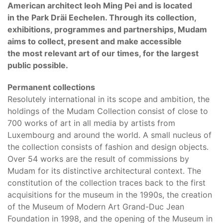
American architect Ieoh Ming Pei and is located
in the Park Dräi Eechelen. Through its collection,
exhibitions, programmes and partnerships, Mudam
aims to collect, present and make accessible
the most relevant art of our times, for the largest
public possible.
Permanent collections
Resolutely international in its scope and ambition, the
holdings of the Mudam Collection consist of close to
700 works of art in all media by artists from
Luxembourg and around the world. A small nucleus of
the collection consists of fashion and design objects.
Over 54 works are the result of commissions by
Mudam for its distinctive architectural context. The
constitution of the collection traces back to the first
acquisitions for the museum in the 1990s, the creation
of the Museum of Modern Art Grand-Duc Jean
Foundation in 1998, and the opening of the Museum in