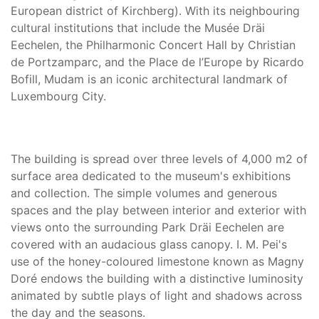
European district of Kirchberg). With its neighbouring
cultural institutions that include the Musée Dräi
Eechelen, the Philharmonic Concert Hall by Christian
de Portzamparc, and the Place de l’Europe by Ricardo
Bofill, Mudam is an iconic architectural landmark of
Luxembourg City.
The building is spread over three levels of 4,000 m2 of
surface area dedicated to the museum's exhibitions
and collection. The simple volumes and generous
spaces and the play between interior and exterior with
views onto the surrounding Park Dräi Eechelen are
covered with an audacious glass canopy. I. M. Pei's
use of the honey-coloured limestone known as Magny
Doré endows the building with a distinctive luminosity
animated by subtle plays of light and shadows across
the day and the seasons.