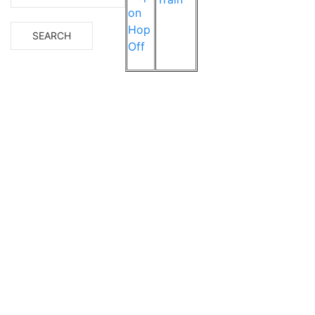
on
Hop
Off