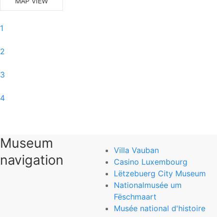
MAP VIEW
1
2
3
4
5
Museum
6
Villa Vauban
navigation
Casino Luxembourg
0
Lëtzebuerg City Museum
Nationalmusée um
National Museum of Natural History
Fëschmaart
Musée national d'histoire