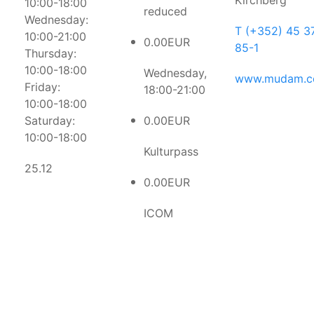
Kirchberg
10:00-18:00
reduced
Wednesday:
T (+352) 45 3
10:00-21:00
0.00EUR
85-1
Thursday:
10:00-18:00
Wednesday,
www.mudam.
Friday:
18:00-21:00
10:00-18:00
Saturday:
0.00EUR
10:00-18:00
Kulturpass
25.12
0.00EUR
ICOM