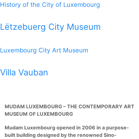
History of the City of Luxembourg
Lëtzebuerg City Museum
Luxembourg City Art Museum
Villa Vauban
MUDAM LUXEMBOURG – THE CONTEMPORARY ART
MUSEUM OF LUXEMBOURG
Mudam Luxembourg opened in 2006 in a purpose-
built building designed by the renowned Sino-