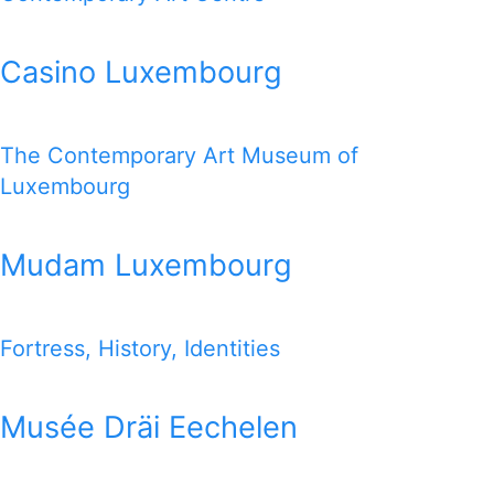
Casino Luxembourg
The Contemporary Art Museum of
Luxembourg
Mudam Luxembourg
Fortress, History, Identities
Musée Dräi Eechelen