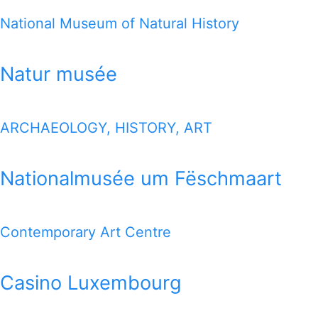
National Museum of Natural History
Natur musée
ARCHAEOLOGY, HISTORY, ART
Nationalmusée um Fëschmaart
Contemporary Art Centre
Casino Luxembourg