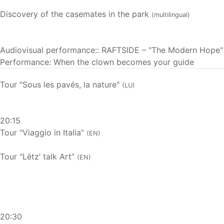
Discovery of the casemates in the park
(multilingual)
Audiovisual performance:: RAFTSIDE – "The Modern Hope"
Performance: When the clown becomes your guide
Tour "Sous les pavés, la nature"
(LU)
20:15
Tour "Viaggio in Italia”
(EN)
Tour "Lëtz’ talk Art”
(EN)
20:30