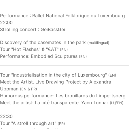
Performance : Ballet National Folklorique du Luxembourg
22:00
Strolling concert : GeiBassGei
Discovery of the casemates in the park
(multilingual)
Tour "Hot Flashes" & "€AT"
(EN)
Performance: Embodied Sculptures
(EN)
Tour "Industrialisation in the city of Luxembourg"
(EN)
Meet the Artist. Live Drawing Project by Alexandra
Uppman
(EN & FR)
Humorous performance:: Les brouillards du Limpertsberg
Meet the artist: La cité transparente. Yann Tonnar
(LU/EN)
22:30
Tour "A stroll through art"
(FR)