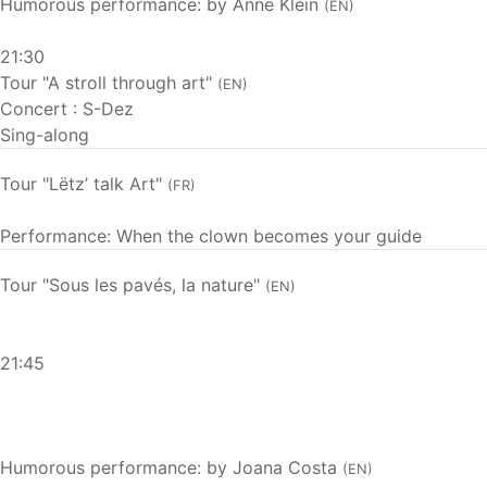
Humorous performance: by Anne Klein
(EN)
21:30
Tour "A stroll through art"
(EN)
Concert : S-Dez
Sing-along
Tour "Lëtz’ talk Art"
(FR)
Performance: When the clown becomes your guide
Tour "Sous les pavés, la nature"
(EN)
21:45
Humorous performance: by Joana Costa
(EN)