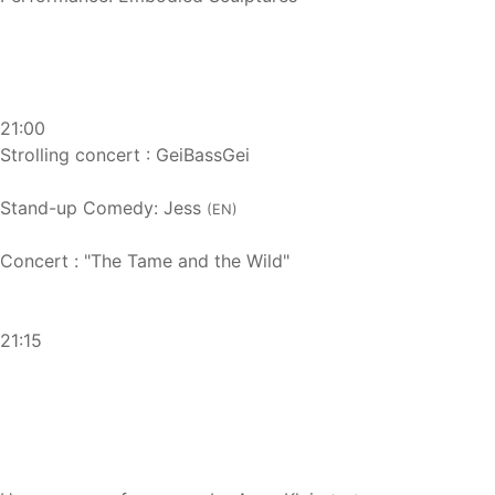
21:00
Strolling concert : GeiBassGei
Stand-up Comedy: Jess
(EN)
Concert : "The Tame and the Wild"
21:15