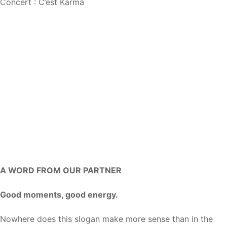
Concert : C’est Karma
A WORD FROM OUR PARTNER
Good moments, good energy.
Nowhere does this slogan make more sense than in the