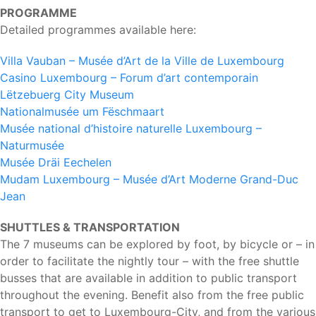
PROGRAMME
Detailed programmes available here:
Villa Vauban – Musée d’Art de la Ville de Luxembourg
Casino Luxembourg – Forum d’art contemporain
Lëtzebuerg City Museum
Nationalmusée um Fëschmaart
Musée national d’histoire naturelle Luxembourg –
Naturmusée
Musée Dräi Eechelen
Mudam Luxembourg – Musée d’Art Moderne Grand-Duc
Jean
SHUTTLES & TRANSPORTATION
The 7 museums can be explored by foot, by bicycle or – in
order to facilitate the nightly tour – with the free shuttle
busses that are available in addition to public transport
throughout the evening. Benefit also from the free public
transport to get to Luxembourg-City, and from the various