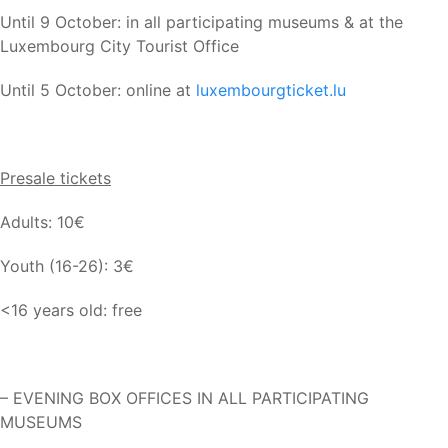
Until 9 October: in all participating museums & at the
Luxembourg City Tourist Office
Until 5 October: online at
luxembourgticket.lu
Presale tickets
Adults: 10€
Youth (16-26): 3€
<16 years old: free
– EVENING BOX OFFICES IN ALL PARTICIPATING
MUSEUMS