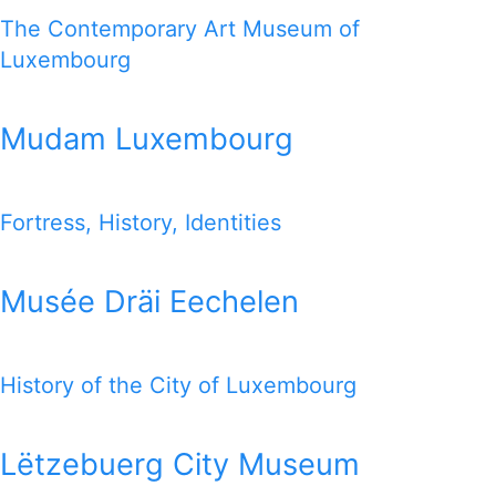
The Contemporary Art Museum of
Luxembourg
Mudam Luxembourg
Fortress, History, Identities
Musée Dräi Eechelen
History of the City of Luxembourg
Lëtzebuerg City Museum