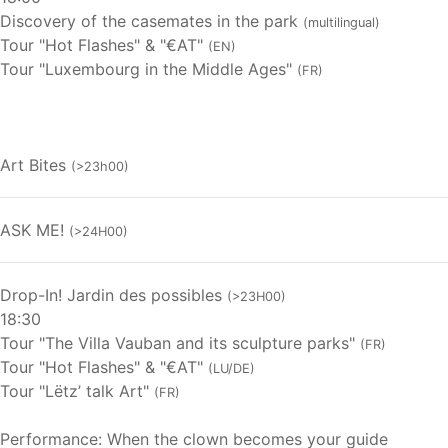
Discovery of the casemates in the park
(multilingual)
Tour "Hot Flashes" & "€AT"
(EN)
Tour "Luxembourg in the Middle Ages"
(FR)
Art Bites
(>23h00)
ASK ME!
(>24H00)
Drop-In! Jardin des possibles
(>23H00)
18:30
Tour "The Villa Vauban and its sculpture parks"
(FR)
Tour "Hot Flashes" & "€AT"
(LU/DE)
Tour "Lëtz’ talk Art"
(FR)
Performance: When the clown becomes your guide