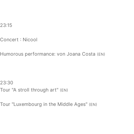
23:15
Concert : Nicool
Humorous performance: von Joana Costa
(EN)
23:30
Tour "A stroll through art"
(EN)
Tour "Luxembourg in the Middle Ages"
(EN)