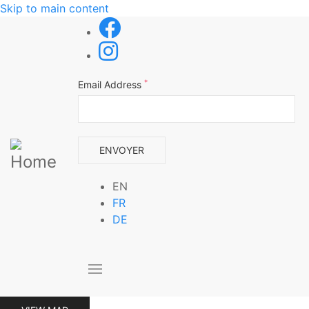
Skip to main content
*
Email Address
EN
FR
DE