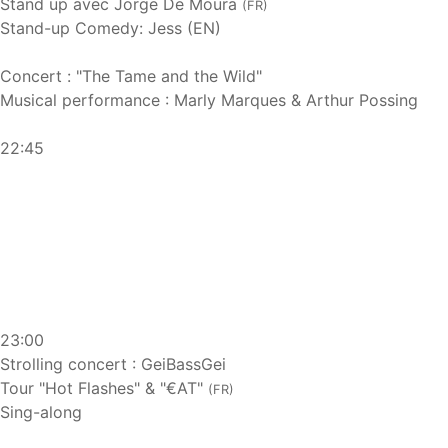
Stand up avec Jorge De Moura
(FR)
Stand-up Comedy: Jess (EN)
Concert : "The Tame and the Wild"
Musical performance : Marly Marques & Arthur Possing
22:45
23:00
Strolling concert : GeiBassGei
Tour "Hot Flashes" & "€AT"
(FR)
Sing-along