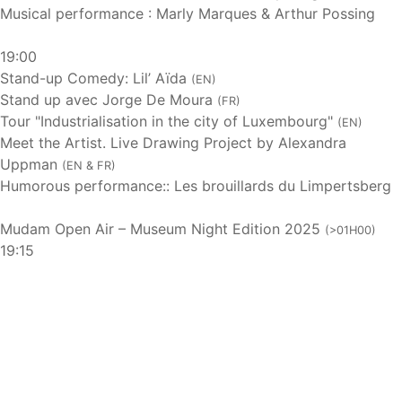
Musical performance : Marly Marques & Arthur Possing
19:00
Stand-up Comedy: Lil’ Aïda
(EN)
Stand up avec Jorge De Moura
(FR)
Tour "Industrialisation in the city of Luxembourg"
(EN)
Meet the Artist. Live Drawing Project by Alexandra
Uppman
(EN & FR)
Humorous performance:: Les brouillards du Limpertsberg
Mudam Open Air – Museum Night Edition 2025
(>01H00)
19:15