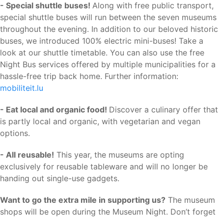
- Special shuttle buses!
Along with free public transport,
special shuttle buses will run between the seven museums
throughout the evening. In addition to our beloved historic
buses, we introduced 100% electric mini-buses! Take a
look at our shuttle timetable. You can also use the free
Night Bus services offered by multiple municipalities for a
hassle-free trip back home. Further information:
mobiliteit.lu
- Eat local and organic food!
Discover a culinary offer that
is partly local and organic, with vegetarian and vegan
options.
- All reusable!
This year, the museums are opting
exclusively for reusable tableware and will no longer be
handing out single-use gadgets.
Want to go the extra mile in supporting us?
The museum
shops will be open during the Museum Night. Don’t forget