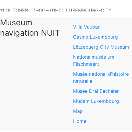
11 OCTOBER, 17H00 – 01H00 LUXEMBOURG-CITY
Mudam Luxembourg - Mudam Luxembourg - The
Museum
Contemporary Art Museum of Luxembourg
Villa Vauban
navigation NUIT
3, Park Dräi Eechelen
Casino Luxembourg
L-1499 Luxembourg-Kirchberg
Lëtzebuerg City Museum
Nationalmusée um
www.mudam.com
Fëschmaart
Musée national d'histoire
Mudam Luxembourg
naturelle
Musée Dräi Eechelen
Mudam Luxembourg
Map
Home