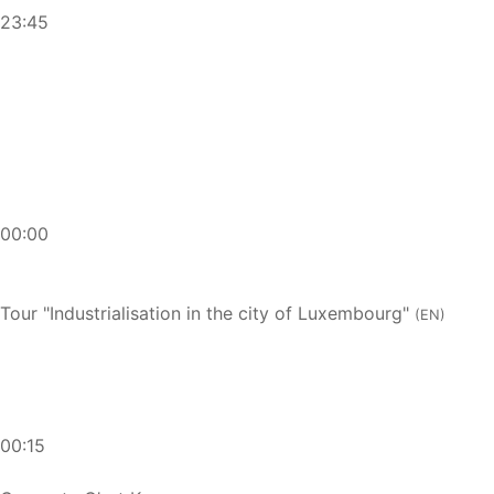
23:45
00:00
Tour "Industrialisation in the city of Luxembourg"
(EN)
00:15