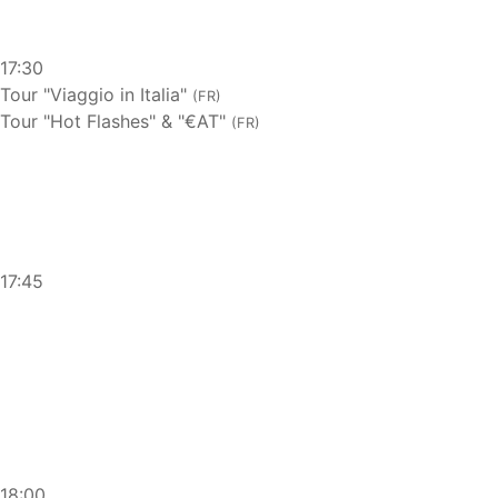
17:30
Tour "Viaggio in Italia"
(FR)
Tour "Hot Flashes" & "€AT"
(FR)
17:45
18:00