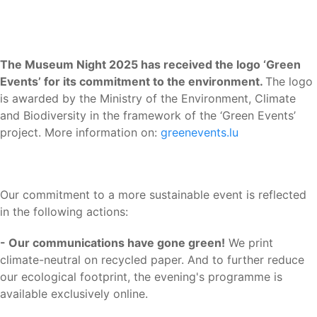
The Museum Night 2025 has received the logo ‘Green
Events’ for its commitment to the environment.
The logo
is awarded by the Ministry of the Environment, Climate
and Biodiversity in the framework of the ‘Green Events’
project. More information on:
greenevents.lu
Our commitment to a more sustainable event is reflected
in the following actions:
- Our communications have gone green!
We print
climate-neutral on recycled paper. And to further reduce
our ecological footprint, the evening's programme is
available exclusively online.