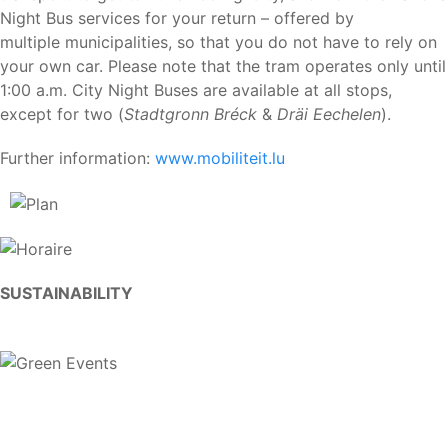
Night Bus services for your return – offered by
multiple municipalities, so that you do not have to rely on
your own car. Please note that the tram operates only until
1:00 a.m. City Night Buses are available at all stops,
except for two (
Stadtgronn Bréck
&
Dräi Eechelen
).
Further information:
www.mobiliteit.lu
SUSTAINABILITY