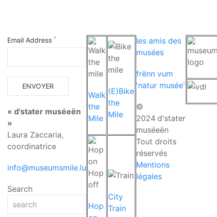
*
Email Address
les amis des
musées
frënn vum
'natur musée'
(E)Bike
Walk
the
the
©
« d'stater muséeën
Mile
Mile
2024
d'stater
»
muséeën
Laura Zaccaria,
Tout droits
coordinatrice
réservés
Mentions
info@museumsmile.lu
légales
Search
City
Hop
Train