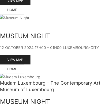
VIEW MAP
HOME
MUSEUM NIGHT
12 OCTOBER 2024 17H00 – 01H00 LUXEMBOURG-CITY
VIEW MAP
HOME
Mudam Luxembourg - The Contemporary Art
Museum of Luxembourg
MUSEUM NIGHT