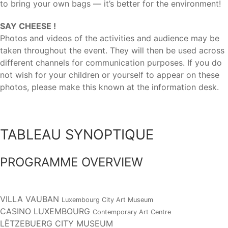
to bring your own bags — it’s better for the environment!
SAY CHEESE !
Photos and videos of the activities and audience may be
taken throughout the event. They will then be used across
different channels for communication purposes. If you do
not wish for your children or yourself to appear on these
photos, please make this known at the information desk.
TABLEAU SYNOPTIQUE
PROGRAMME OVERVIEW
VILLA VAUBAN
Luxembourg City Art Museum
CASINO LUXEMBOURG
Contemporary Art Centre
LËTZEBUERG CITY MUSEUM