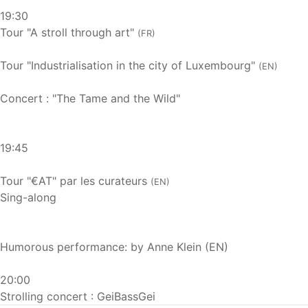
19:30
Tour "A stroll through art"
(FR)
Tour "Industrialisation in the city of Luxembourg"
(EN)
Concert : "The Tame and the Wild"
19:45
Tour "€AT" par les curateurs
(EN)
Sing-along
Humorous performance: by Anne Klein (EN)
20:00
Strolling concert : GeiBassGei