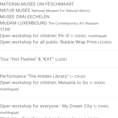
NATIONALMUSÉE UM FËSCHMAART
NATUR MUSÉE
National Museum for Natural History
MUSÉE DRÄI EECHELEN
MUDAM LUXEMBOURG
The Contemporary Art Museum
17:00
Open workshop for children: Pin it!
(> 00H00, multilingual)
Open workshop for all public: Bubble Wrap Print
(>22H00)
Tour "Hot Flashes" & "€AT"
(LU/DE)
Performance "The Hidden Library"
(> 21h30)
Open workshop for children: Melusina to Go
(> 00H00,
multilingual)
Open workshop for everyone : My Dream City
(> 01H00,
multilingual)