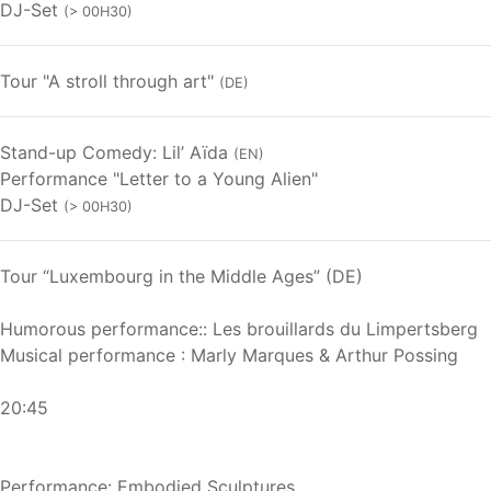
DJ-Set
(> 00H30)
Tour "A stroll through art"
(DE)
Stand-up Comedy: Lil’ Aïda
(EN)
Performance "Letter to a Young Alien"
DJ-Set
(> 00H30)
Tour “Luxembourg in the Middle Ages” (DE)
Humorous performance:: Les brouillards du Limpertsberg
Musical performance : Marly Marques & Arthur Possing
20:45
Performance: Embodied Sculptures