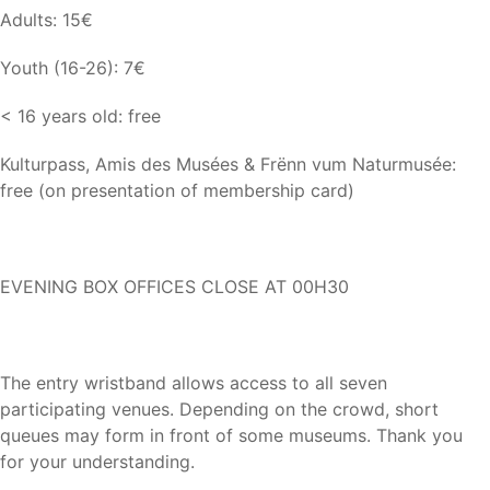
Adults: 15€
Youth (16-26): 7€
< 16 years old: free
Kulturpass, Amis des Musées & Frënn vum Naturmusée:
free (on presentation of membership card)
EVENING BOX OFFICES CLOSE AT 00H30
The entry wristband allows access to all seven
participating venues. Depending on the crowd, short
queues may form in front of some museums. Thank you
for your understanding.