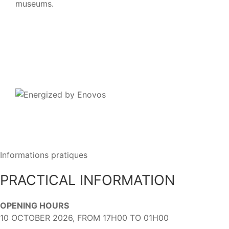
museums.
Informations pratiques
PRACTICAL INFORMATION
OPENING HOURS
10 OCTOBER 2026, FROM 17H00 TO 01H00