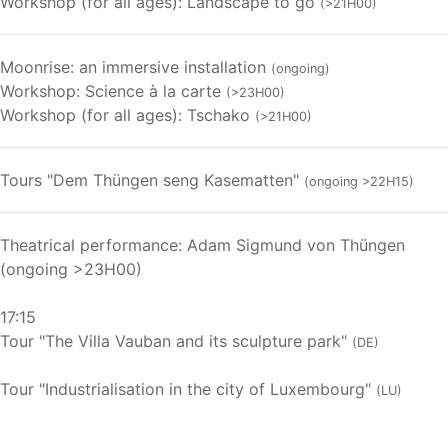
Workshop (for all ages): Landscape to go
(>21H00)
Moonrise: an immersive installation
(ongoing)
Workshop: Science à la carte
(>23H00)
Workshop (for all ages): Tschako
(>21H00)
Tours "Dem Thüngen seng Kasematten"
(ongoing >22H15)
Theatrical performance: Adam Sigmund von Thüngen
(ongoing >23H00)
17:15
Tour "The Villa Vauban and its sculpture park"
(DE)
Tour "Industrialisation in the city of Luxembourg"
(LU)