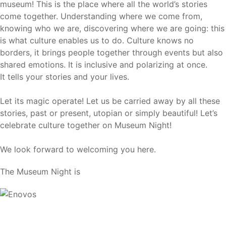
museum! This is the place where all the world’s stories
come together. Understanding where we come from,
knowing who we are, discovering where we are going: this
is what culture enables us to do. Culture knows no
borders, it brings people together through events but also
shared emotions. It is inclusive and polarizing at once.
It tells your stories and your lives.
Let its magic operate! Let us be carried away by all these
stories, past or present, utopian or simply beautiful! Let’s
celebrate culture together on Museum Night!
We look forward to welcoming you here.
The Museum Night is