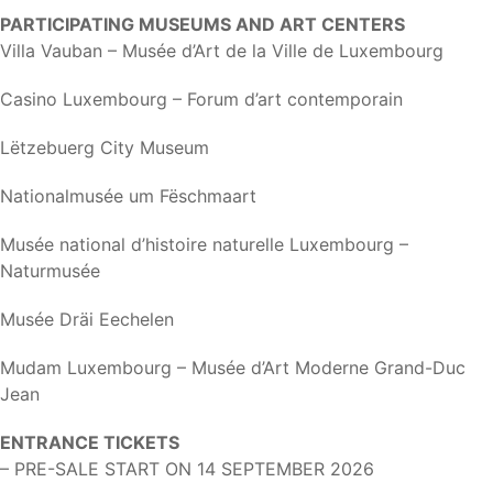
PARTICIPATING MUSEUMS AND ART CENTERS
Villa Vauban – Musée d’Art de la Ville de Luxembourg
Casino Luxembourg – Forum d’art contemporain
Lëtzebuerg City Museum
Nationalmusée um Fëschmaart
Musée national d’histoire naturelle Luxembourg –
Naturmusée
Musée Dräi Eechelen
Mudam Luxembourg – Musée d’Art Moderne Grand-Duc
Jean
ENTRANCE TICKETS
– PRE-SALE START ON 14 SEPTEMBER 2026