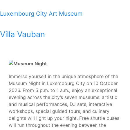
Luxembourg City Art Museum
Villa Vauban
Immerse yourself in the unique atmosphere of the
Museum Night in Luxembourg City on 10 October
2026. From 5 p.m. to 1 a.m., enjoy an exceptional
evening across the city’s seven museums: artistic
and musical performances, DJ sets, interactive
workshops, special guided tours, and culinary
delights will light up your night. Free shuttle buses
will run throughout the evening between the